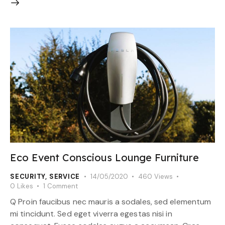
Eco Event Conscious Lounge Furniture
SECURITY
,
SERVICE
14/05/2020
460
Views
0
Likes
1
Comment
Q Proin faucibus nec mauris a sodales, sed elementum
mi tincidunt. Sed eget viverra egestas nisi in