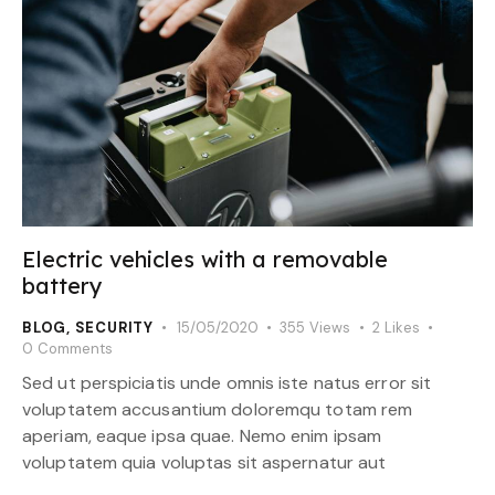
Electric vehicles with a removable
battery
BLOG
,
SECURITY
15/05/2020
355
Views
2
Likes
0
Comments
Sed ut perspiciatis unde omnis iste natus error sit
voluptatem accusantium doloremqu totam rem
aperiam, eaque ipsa quae. Nemo enim ipsam
voluptatem quia voluptas sit aspernatur aut