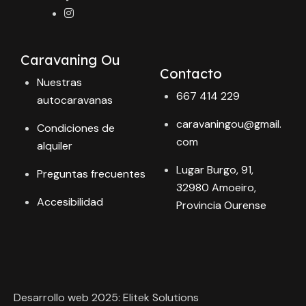
Caravaning Ou
Contacto
Nuestras
667 414 229
autocaravanas
caravaningou@gmail.
Condiciones de
com
alquiler
Lugar Burgo, 91,
Preguntas frecuentes
32980 Amoeiro,
Accesibilidad
Provincia Ourense
Desarrollo web 2025: Elitek Solutions