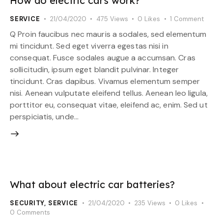
How do electric cars work?
SERVICE
21/04/2020
475
Views
0
Likes
1
Comment
Q Proin faucibus nec mauris a sodales, sed elementum
mi tincidunt. Sed eget viverra egestas nisi in
consequat. Fusce sodales augue a accumsan. Cras
sollicitudin, ipsum eget blandit pulvinar. Integer
tincidunt. Cras dapibus. Vivamus elementum semper
nisi. Aenean vulputate eleifend tellus. Aenean leo ligula,
porttitor eu, consequat vitae, eleifend ac, enim. Sed ut
perspiciatis, unde…
What about electric car batteries?
SECURITY
,
SERVICE
21/04/2020
235
Views
0
Likes
0
Comments