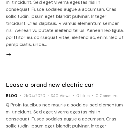
mi tincidunt. Sed eget viverra egestas nisi in
consequat. Fusce sodales augue a accumsan. Cras
sollicitudin, ipsum eget blandit pulvinar. Integer
tincidunt. Cras dapibus. Vivamus elementum semper
nisi. Aenean vulputate eleifend tellus. Aenean leo ligula,
porttitor eu, consequat vitae, eleifend ac, enim. Sed ut
perspiciatis, unde…
Lease a brand new electric car
BLOG
21/04/2020
340
Views
0
Likes
0
Comments
Q Proin faucibus nec mauris a sodales, sed elementum
mi tincidunt. Sed eget viverra egestas nisi in
consequat. Fusce sodales augue a accumsan. Cras
sollicitudin, ipsum eget blandit pulvinar. Integer