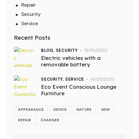
Repair
Security
Service
Recent Posts
BLOG,
SECURITY
15/05/2020
Electric vehicles with a
removable battery
SECURITY,
SERVICE
14/05/2020
Eco Event Conscious Lounge
Furniture
APPEARANCE
DEVICE
NATURE
NEW
REPAIR
СHARGER