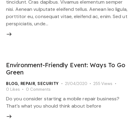
tincidunt. Cras dapibus. Vivamus elementum semper
nisi. Aenean vulputate eleifend tellus. Aenean leo ligula,
porttitor eu, consequat vitae, eleifend ac, enim. Sed ut
perspiciatis, unde…
Environment-Friendly Event: Ways To Go
Green
BLOG
,
REPAIR
,
SECURITY
21/04/2020
255
Views
0
Likes
0
Comments
Do you consider starting a mobile repair business?
That’s what you should think about before