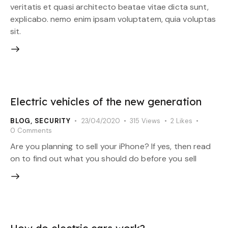
veritatis et quasi architecto beatae vitae dicta sunt,
explicabo. nemo enim ipsam voluptatem, quia voluptas
sit.
Electric vehicles of the new generation
BLOG
,
SECURITY
23/04/2020
315
Views
2
Likes
0
Comments
Are you planning to sell your iPhone? If yes, then read
on to find out what you should do before you sell