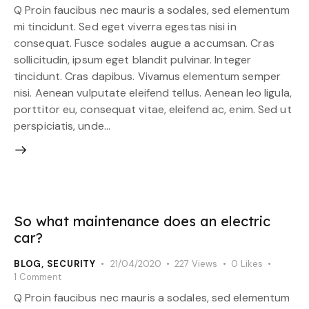
Q Proin faucibus nec mauris a sodales, sed elementum
mi tincidunt. Sed eget viverra egestas nisi in
consequat. Fusce sodales augue a accumsan. Cras
sollicitudin, ipsum eget blandit pulvinar. Integer
tincidunt. Cras dapibus. Vivamus elementum semper
nisi. Aenean vulputate eleifend tellus. Aenean leo ligula,
porttitor eu, consequat vitae, eleifend ac, enim. Sed ut
perspiciatis, unde…
So what maintenance does an electric
car?
BLOG
,
SECURITY
21/04/2020
227
Views
0
Likes
1
Comment
Q Proin faucibus nec mauris a sodales, sed elementum