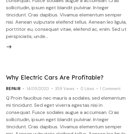
consequat. Fusce sodales augue a accumsan. Cras
sollicitudin, ipsum eget blandit pulvinar. Integer
tincidunt. Cras dapibus. Vivamus elementum semper
nisi. Aenean vulputate eleifend tellus. Aenean leo ligula,
porttitor eu, consequat vitae, eleifend ac, enim. Sed ut
perspiciatis, unde…
Why Electric Cars Are Profitable?
REPAIR
14/05/2020
359
Views
0
Likes
1
Comment
Q Proin faucibus nec mauris a sodales, sed elementum
mi tincidunt. Sed eget viverra egestas nisi in
consequat. Fusce sodales augue a accumsan. Cras
sollicitudin, ipsum eget blandit pulvinar. Integer
tincidunt. Cras dapibus. Vivamus elementum semper
nisi. Aenean vulputate eleifend tellus. Aenean leo ligula,