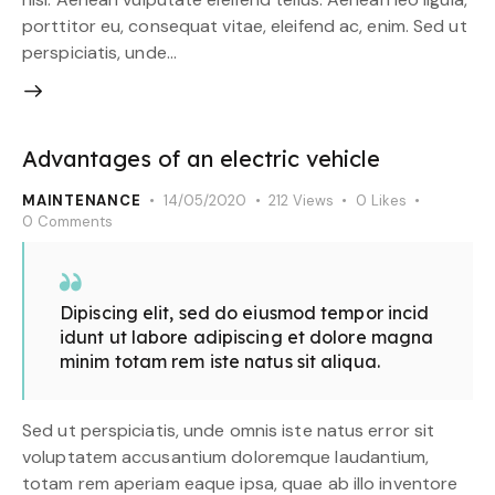
porttitor eu, consequat vitae, eleifend ac, enim. Sed ut
perspiciatis, unde…
Advantages of an electric vehicle
MAINTENANCE
14/05/2020
212
Views
0
Likes
0
Comments
Dipiscing elit, sed do eiusmod tempor incid
idunt ut labore adipiscing et dolore magna
minim totam rem iste natus sit aliqua.
Sed ut perspiciatis, unde omnis iste natus error sit
voluptatem accusantium doloremque laudantium,
totam rem aperiam eaque ipsa, quae ab illo inventore