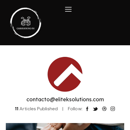
contacto@eliteksolutions.com
11
Articles Published
Follow: