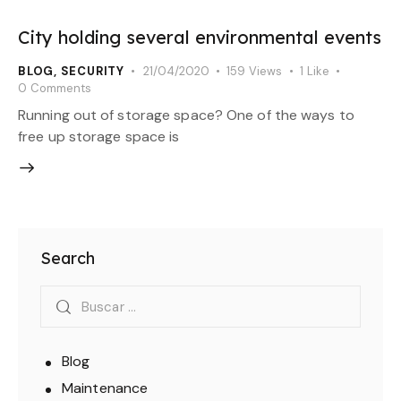
City holding several environmental events
BLOG
,
SECURITY
21/04/2020
159
Views
1
Like
0
Comments
Running out of storage space? One of the ways to
free up storage space is
Search
Blog
Maintenance